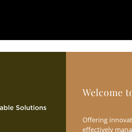
Welcome t
Offering innovat
effectively mana