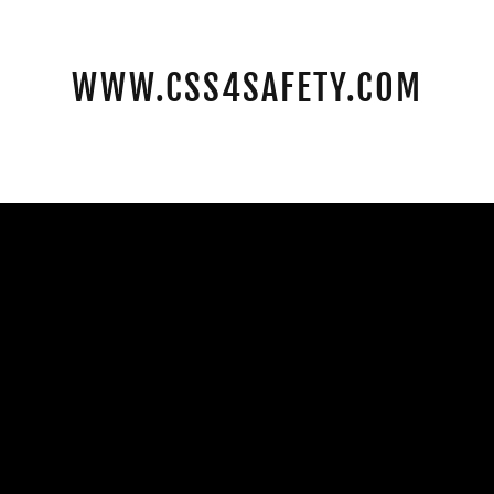
WWW.CSS4SAFETY.COM