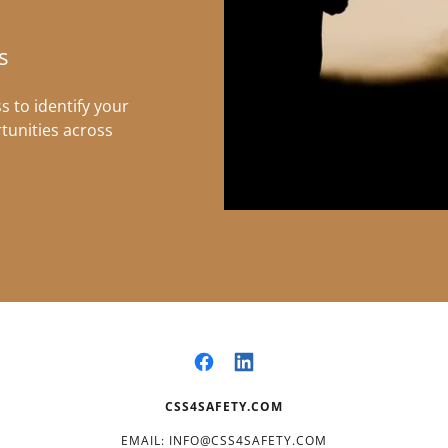
s
 to identify your
tunities across
CSS4SAFETY.COM
EMAIL: INFO@CSS4SAFETY.COM