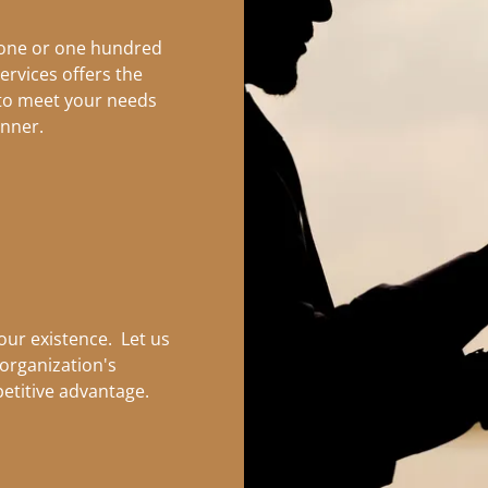
 one or one hundred
ervices offers the
 to meet your needs
anner.
 our existence. Let us
organization's
etitive advantage.