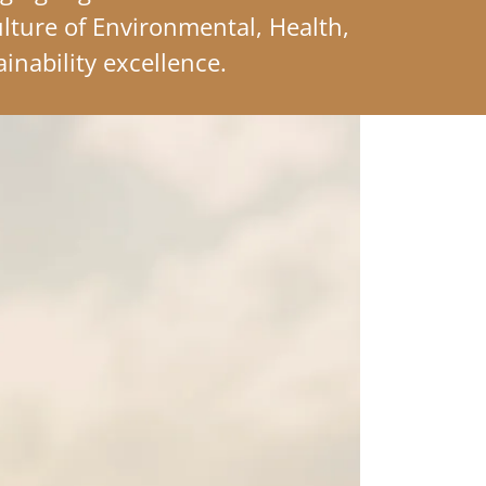
ulture of Environmental, Health,
ainability excellence.