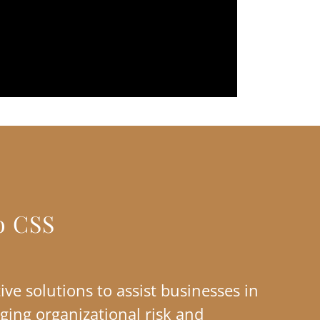
o CSS
ive solutions to assist businesses in
ging organizational risk and