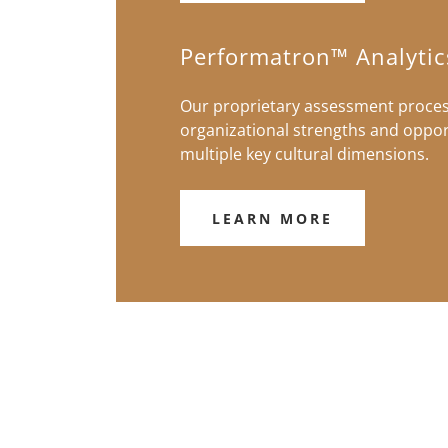
Performatron™ Analytic
Our proprietary assessment process
organizational strengths and oppor
multiple key cultural dimensions.
LEARN MORE