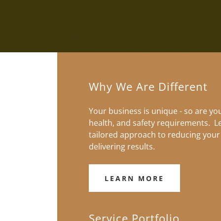
Why We Are Different
Your business is unique - so are yo
health, and safety requirements. 
tailored approach to reducing your
delivering results.
LEARN MORE
Service Portfolio