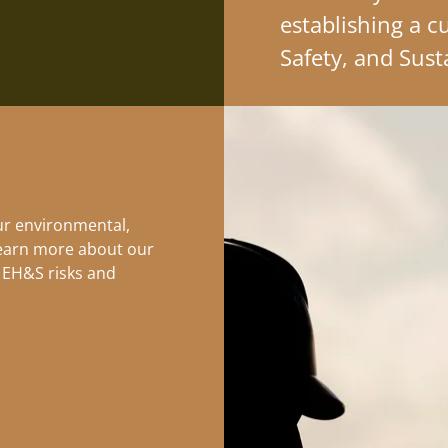
establishing a c
Safety, and Sust
ur environmental,
Learn more about our
 EH&S risks and