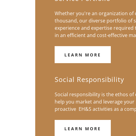
Whether you're an organization of
thousand, our diverse portfolio of s
experience and expertise required
in an efficient and cost-effective m
LEARN MORE
Social Responsibility
Social responsibility is the ethos of
help you market and leverage your 
proactive EH&S activities as a comp
LEARN MORE